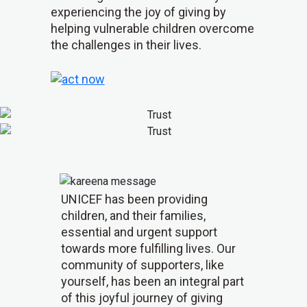
experiencing the joy of giving by
helping vulnerable children overcome
the challenges in their lives.
UNICEF has been providing
children, and their families,
essential and urgent support
towards more fulfilling lives. Our
community of supporters, like
yourself, has been an integral part
of this joyful journey of giving