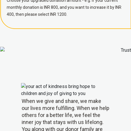
Choose your upgraded donation amount - e.g. if your current
monthly donation is INR 800, and you want to increase it by INR
400, then please select INR 1200.
When we give and share, we make
our lives more fulfilling. When we help
others for a better life, we feel the
inner joy that stays with us lifelong.
You along with our donor family are