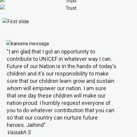
"I am glad that I got an opportunity to
contribute to UNICEF in whatever way I can.
Future of our Nation is in the hands of today's
children and it's our responsibility to make
sure that our children learn grow and sustain
Previous
Next
whom will empower our nation. I am sure
that one day these children will make our
nation proud. I humbly request everyone of
you to do whatever contribution that you can
so that our country can nurture future
heroes. Jaihind"
Vaisakh S