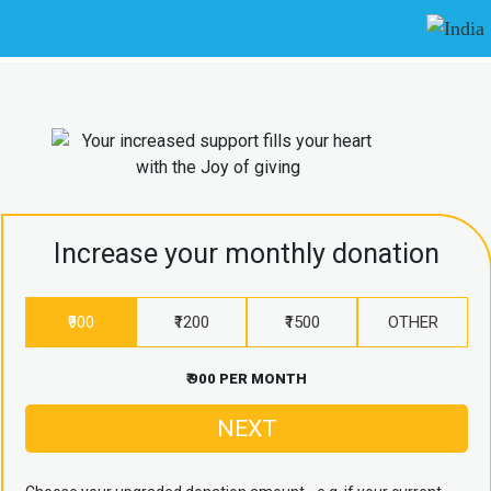
Increase your monthly donation
₹900
₹1200
₹1500
OTHER
₹ 900 PER MONTH
NEXT