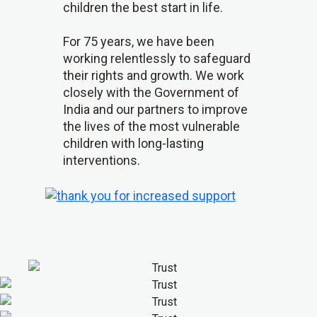
children the best start in life.
For 75 years, we have been
working relentlessly to safeguard
their rights and growth. We work
closely with the Government of
India and our partners to improve
the lives of the most vulnerable
children with long-lasting
interventions.